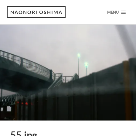
NAONORI OSHIMA
MENU
55.jpg