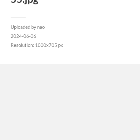
Uploaded by
nao
2024-06-06
Resolution: 1000x705 px