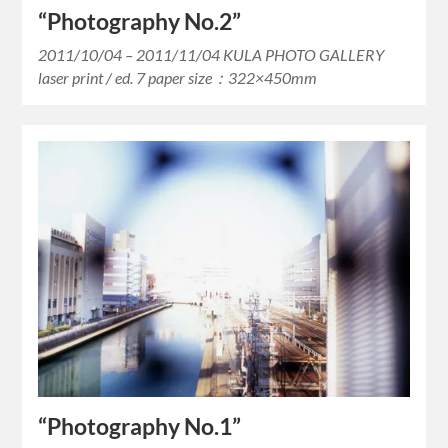
“Photography No.2”
2011/10/04 – 2011/11/04 KULA PHOTO GALLERY
laser print / ed. 7 paper size：322×450mm
“Photography No.1”