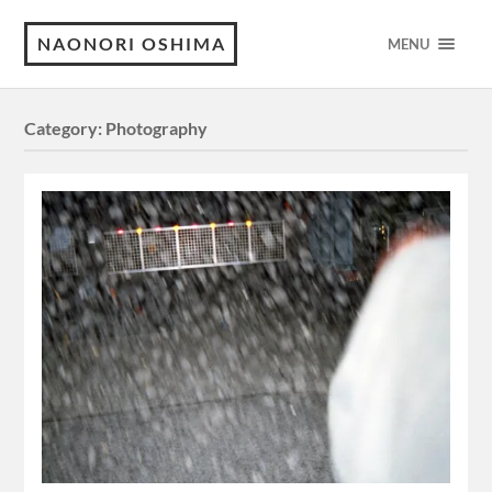
NAONORI OSHIMA
MENU
Category:
Photography