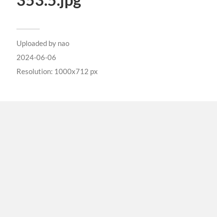
353.5.jpg
Uploaded by
nao
2024-06-06
Resolution: 1000x712 px