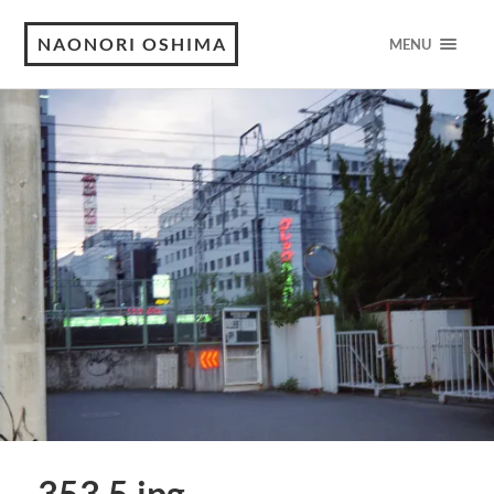
NAONORI OSHIMA
MENU