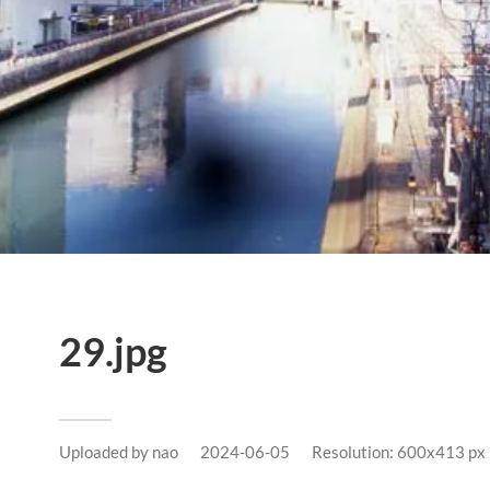
29.jpg
Uploaded by
nao
2024-06-05
Resolution: 600x413 px