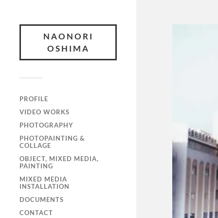
NAONORI
OSHIMA
PROFILE
VIDEO WORKS
PHOTOGRAPHY
PHOTOPAINTING &
COLLAGE
OBJECT, MIXED MEDIA,
PAINTING
MIXED MEDIA
INSTALLATION
DOCUMENTS
CONTACT