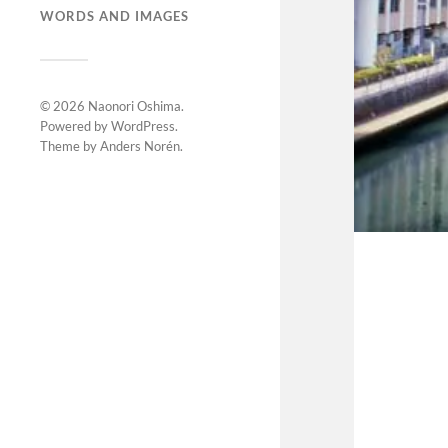
WORDS AND IMAGES
© 2026
Naonori Oshima
.
Powered by
WordPress
.
Theme by
Anders Norén
.