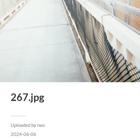
267.jpg
Uploaded by
nao
2024-06-06