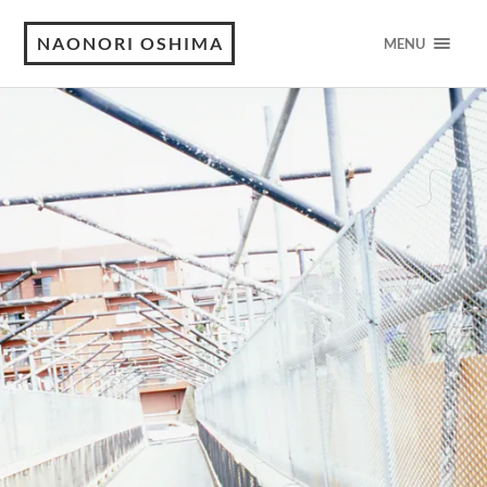
NAONORI OSHIMA
MENU