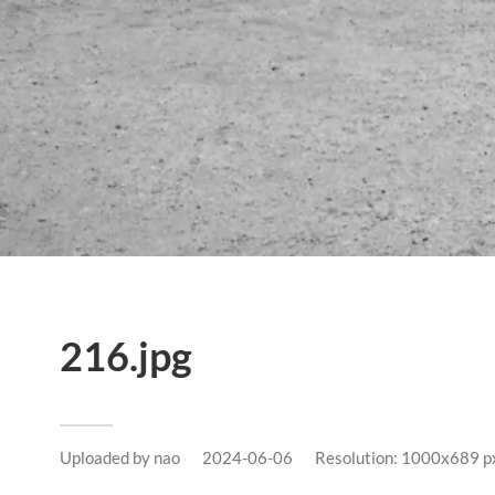
216.jpg
Uploaded by
nao
2024-06-06
Resolution: 1000x689 p