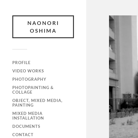
NAONORI
OSHIMA
PROFILE
VIDEO WORKS
PHOTOGRAPHY
PHOTOPAINTING &
COLLAGE
OBJECT, MIXED MEDIA,
PAINTING
MIXED MEDIA
INSTALLATION
DOCUMENTS
CONTACT