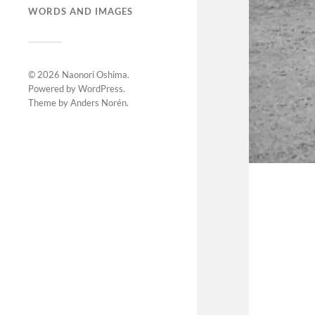
WORDS AND IMAGES
© 2026
Naonori Oshima
.
Powered by
WordPress
.
Theme by
Anders Norén
.