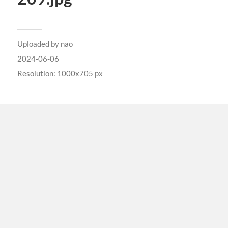
Uploaded by
nao
2024-06-06
Resolution: 1000x705 px