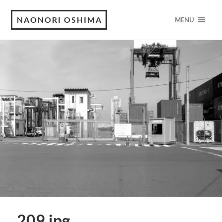
NAONORI OSHIMA
MENU
209.jpg