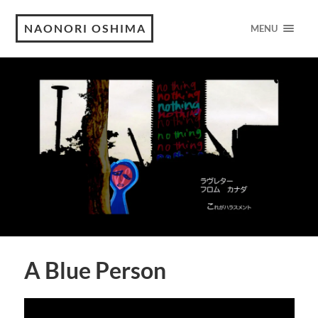
NAONORI OSHIMA
MENU
A Blue Person