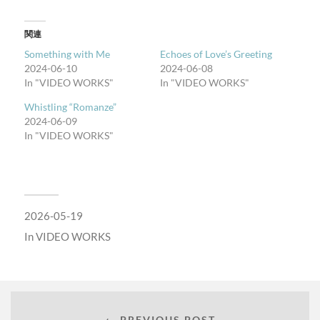
関連
Something with Me
Echoes of Love’s Greeting
2024-06-10
2024-06-08
In "VIDEO WORKS"
In "VIDEO WORKS"
Whistling “Romanze”
2024-06-09
In "VIDEO WORKS"
2026-05-19
In
VIDEO WORKS
← PREVIOUS POST