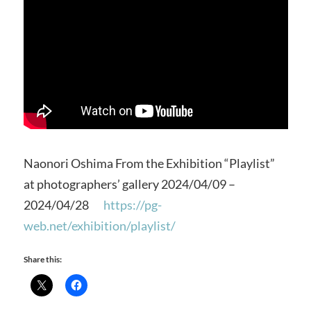
Naonori Oshima From the Exhibition “Playlist”
at photographers’ gallery 2024/04/09 –
2024/04/28
https://pg-
web.net/exhibition/playlist/
Share this: