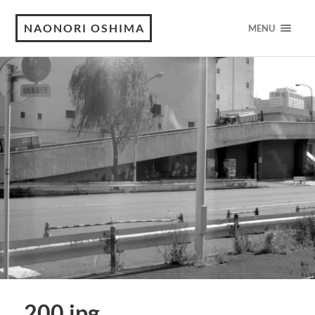
NAONORI OSHIMA
MENU
200.jpg