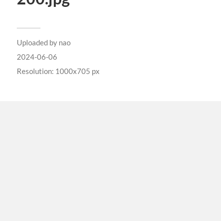
Uploaded by
nao
2024-06-06
Resolution: 1000x705 px