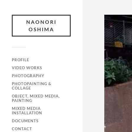
NAONORI
OSHIMA
PROFILE
VIDEO WORKS
PHOTOGRAPHY
PHOTOPAINTING &
COLLAGE
OBJECT, MIXED MEDIA,
PAINTING
MIXED MEDIA
INSTALLATION
DOCUMENTS
CONTACT