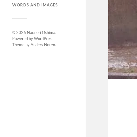
WORDS AND IMAGES
© 2026
Naonori Oshima
.
Powered by
WordPress
.
Theme by
Anders Norén
.