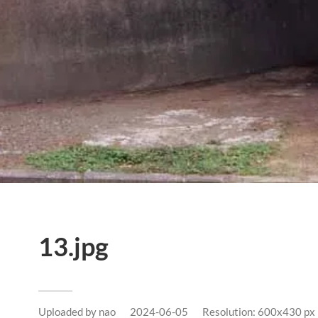
13.jpg
Uploaded by
nao
2024-06-05
Resolution: 600x430 px