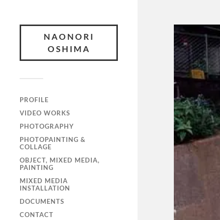
NAONORI
OSHIMA
PROFILE
VIDEO WORKS
PHOTOGRAPHY
PHOTOPAINTING &
COLLAGE
OBJECT, MIXED MEDIA,
PAINTING
MIXED MEDIA
INSTALLATION
DOCUMENTS
CONTACT