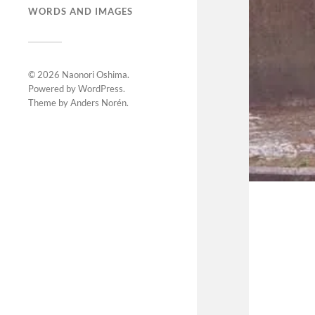
WORDS AND IMAGES
© 2026
Naonori Oshima
.
Powered by
WordPress
.
Theme by
Anders Norén
.