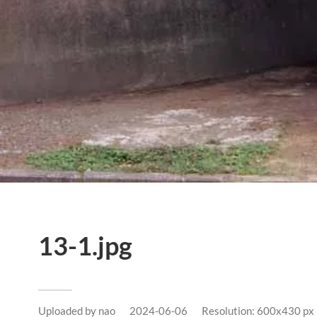
13-1.jpg
Uploaded by
nao
2024-06-06
Resolution: 600x430 px