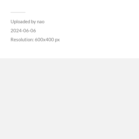
Uploaded by
nao
2024-06-06
Resolution: 600x400 px