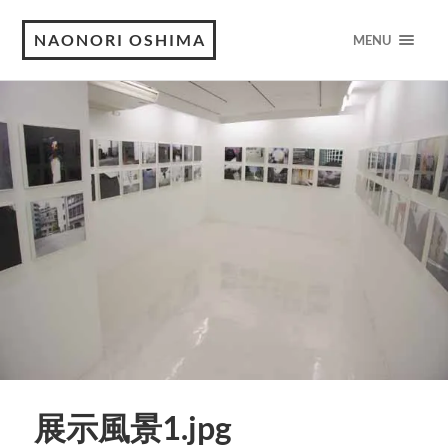
NAONORI OSHIMA
MENU
展示風景1.jpg